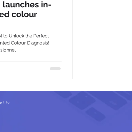
) launches in-
ed colour
ol to Unlock the Perfect
nted Colour Diagnosis!
ionnel...
w Us: