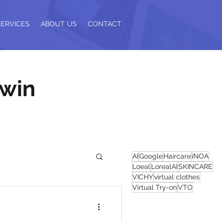
SERVICES
ABOUT US
CONTACT
 win
AI
Google
Haircare
iNOA
Loeal
LorealAI
SKINCARE
VICHY
virtual clothes
Virtual Try-on
VTO