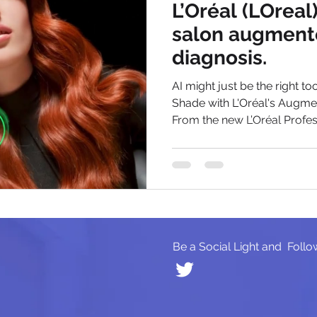
L’Oréal (LOreal
salon augment
diagnosis.
AI might just be the right to
Shade with L'Oréal's Augme
From the new L’Oréal Profess
Be a Social Light and Follo