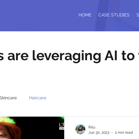
HOME
CASE STUDIES
are leveraging AI to
Skincare
Haircare
Ritu
Jun 30, 2023
2 min read