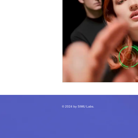
© 2024 by SIMU Labs.