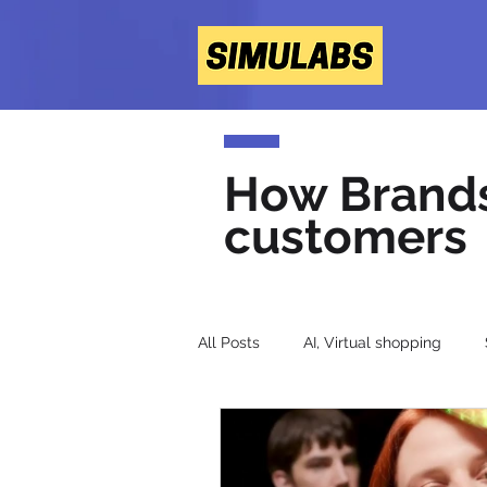
How Brands 
customers
All Posts
AI, Virtual shopping