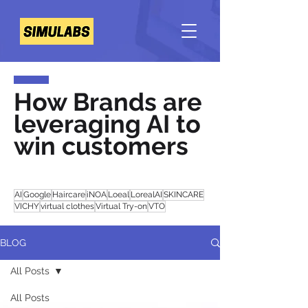
How Brands are
leveraging AI to
win customers
AI
Google
Haircare
iNOA
Loeal
LorealAI
SKINCARE
VICHY
virtual clothes
Virtual Try-on
VTO
BLOG
All Posts
All Posts