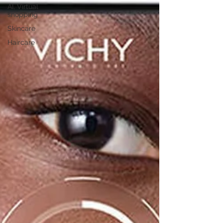
AI, Virtual
shopping
Skincare
Haircare