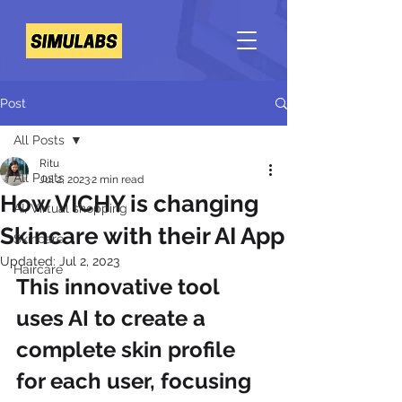
Post
All Posts
Ritu
All Posts
Jul 2, 2023
2 min read
How VICHY is changing
AI, Virtual shopping
Skincare with their AI App
Skincare
Updated:
Jul 2, 2023
Haircare
This innovative tool 
uses AI to create a 
complete skin profile 
for each user, focusing 