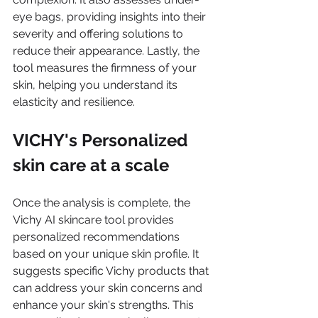
eye bags, providing insights into their 
severity and offering solutions to 
reduce their appearance. Lastly, the 
tool measures the firmness of your 
skin, helping you understand its 
elasticity and resilience.
VICHY's Personalized 
skin care at a scale 
Once the analysis is complete, the 
Vichy AI skincare tool provides 
personalized recommendations 
based on your unique skin profile. It 
suggests specific Vichy products that 
can address your skin concerns and 
enhance your skin's strengths. This 