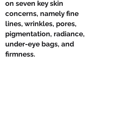
on seven key skin 
concerns, namely fine 
lines, wrinkles, pores, 
pigmentation, radiance, 
under-eye bags, and 
firmness.