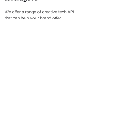
We offer a range of creative tech API 
that can help your brand offer 
engaging ways for your customers to 
connect with your product. Be it 
Haircare, Skincare, Dental care, we 
help you to take your brand 
experience to next level.  We are just 
an email away: 
helloAT 
simulabs.com
 or just book at 
20 min 
FREE discovery call
 with us
AI
VICHY
SKINCARE
Skincare