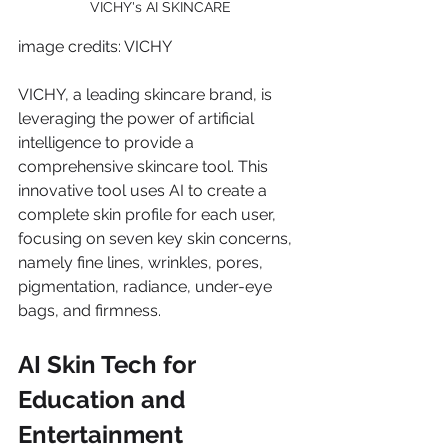
VICHY's AI SKINCARE
image credits: VICHY
VICHY, a leading skincare brand, is 
leveraging the power of artificial 
intelligence to provide a 
comprehensive skincare tool. This 
innovative tool uses AI to create a 
complete skin profile for each user, 
focusing on seven key skin concerns, 
namely fine lines, wrinkles, pores, 
pigmentation, radiance, under-eye 
bags, and firmness.
AI Skin Tech for 
Education and 
Entertainment