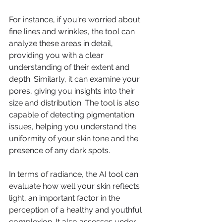
For instance, if you're worried about 
fine lines and wrinkles, the tool can 
analyze these areas in detail, 
providing you with a clear 
understanding of their extent and 
depth. Similarly, it can examine your 
pores, giving you insights into their 
size and distribution. The tool is also 
capable of detecting pigmentation 
issues, helping you understand the 
uniformity of your skin tone and the 
presence of any dark spots.
In terms of radiance, the AI tool can 
evaluate how well your skin reflects 
light, an important factor in the 
perception of a healthy and youthful 
complexion. It also assesses under-