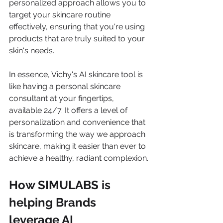
personalized approach allows you to 
target your skincare routine 
effectively, ensuring that you're using 
products that are truly suited to your 
skin's needs.
In essence, Vichy's AI skincare tool is 
like having a personal skincare 
consultant at your fingertips, 
available 24/7. It offers a level of 
personalization and convenience that 
is transforming the way we approach 
skincare, making it easier than ever to 
achieve a healthy, radiant complexion.
How SIMULABS is 
helping Brands 
leverage AI